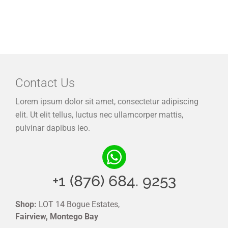
Contact Us
Lorem ipsum dolor sit amet, consectetur adipiscing
elit. Ut elit tellus, luctus nec ullamcorper mattis,
pulvinar dapibus leo.
+1 (876) 684. 9253
Shop:
LOT 14 Bogue Estates,
Fairview, Montego Bay