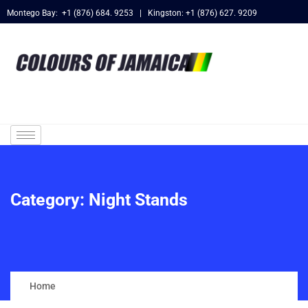
Montego Bay: +1 (876) 684. 9253 | Kingston: +1 (876) 627. 9209
Category:
Night Stands
Home