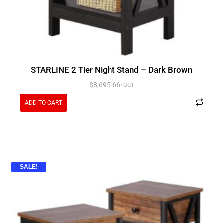
STARLINE 2 Tier Night Stand – Dark Brown
$
8,695.66
+GCT
ADD TO CART
SALE!