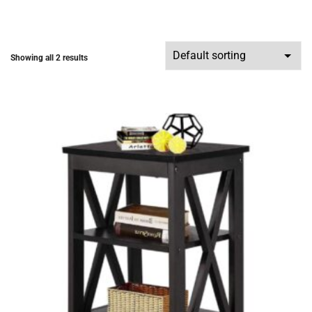
Showing all 2 results