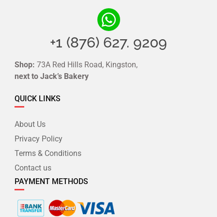
+1 (876) 627. 9209
Shop:
73A Red Hills Road, Kingston,
next to Jack’s Bakery
QUICK LINKS
About Us
Privacy Policy
Terms & Conditions
Contact us
PAYMENT METHODS