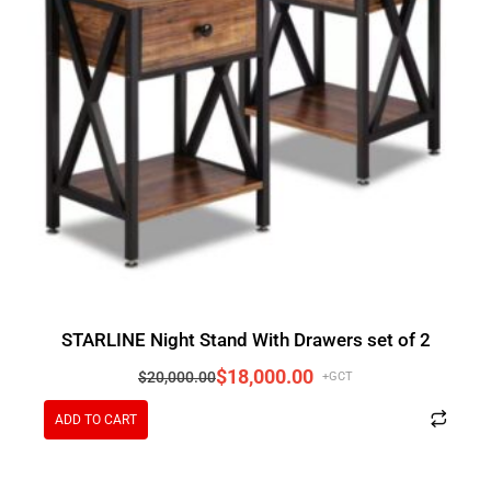
STARLINE Night Stand With Drawers set of 2
$
18,000.00
$
20,000.00
+GCT
ADD TO CART