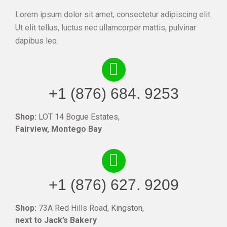
Lorem ipsum dolor sit amet, consectetur adipiscing elit.
Ut elit tellus, luctus nec ullamcorper mattis, pulvinar
dapibus leo.
+1 (876) 684. 9253
Shop:
LOT 14 Bogue Estates,
Fairview, Montego Bay
+1 (876) 627. 9209
Shop:
73A Red Hills Road, Kingston,
next to Jack’s Bakery