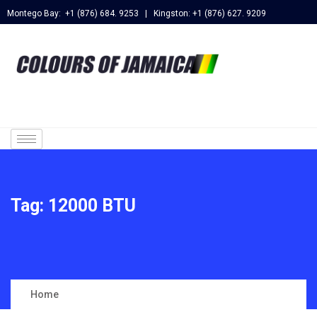
Montego Bay: +1 (876) 684. 9253 | Kingston: +1 (876) 627. 9209
Tag:
12000 BTU
Home