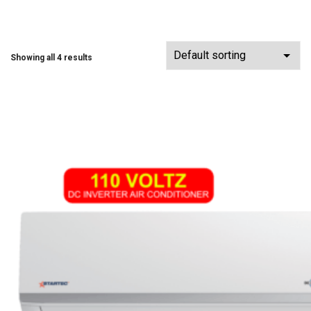
Showing all 4 results