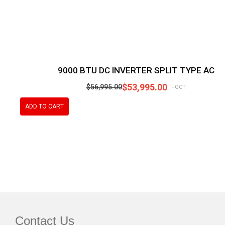
9000 BTU DC INVERTER SPLIT TYPE AC
$
53,995.00
$
56,995.00
+GCT
ADD TO CART
Contact Us