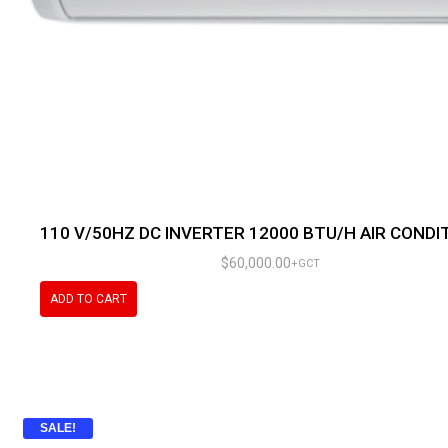
110 V/50HZ DC INVERTER 12000 BTU/H AIR CONDI
$
60,000.00
+GCT
ADD TO CART
SALE!