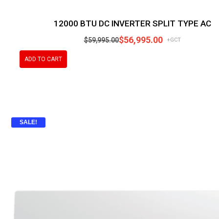
12000 BTU DC INVERTER SPLIT TYPE AC
$
56,995.00
$
59,995.00
+GCT
ADD TO CART
SALE!