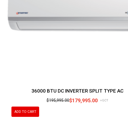
36000 BTU DC INVERTER SPLIT TYPE AC
$
179,995.00
$
195,995.00
+GCT
ADD TO CART