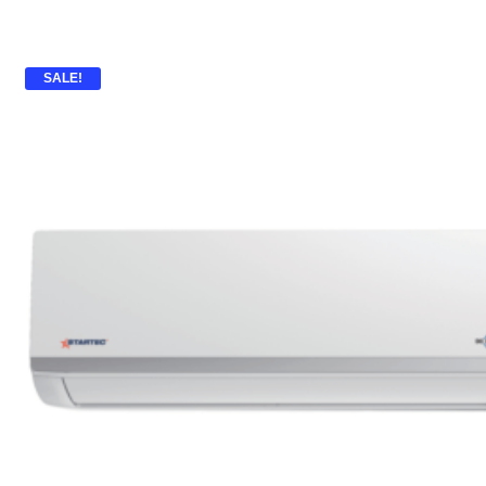
SALE!