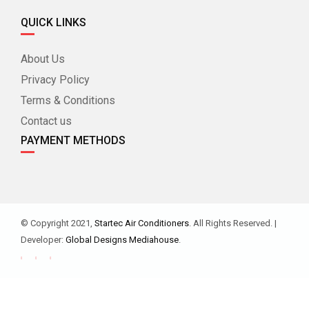
QUICK LINKS
About Us
Privacy Policy
Terms & Conditions
Contact us
PAYMENT METHODS
© Copyright 2021,
Startec Air Conditioners
. All Rights Reserved. |
Developer:
Global Designs Mediahouse
.