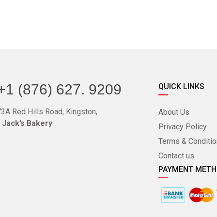
+1 (876) 627. 9209
QUICK LINKS
3A Red Hills Road, Kingston,
About Us
o Jack’s Bakery
Privacy Policy
Terms & Conditi
Contact us
PAYMENT MET