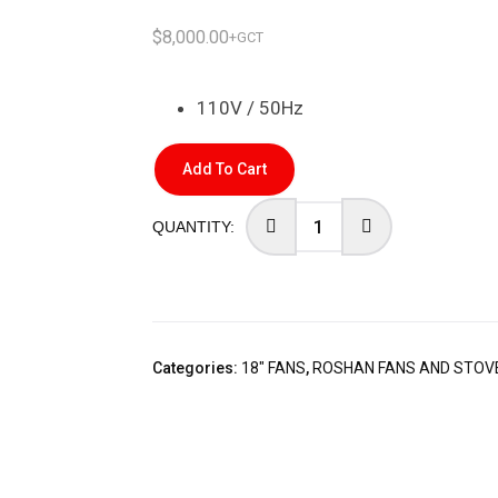
$
8,000.00
+GCT
110V / 50Hz
Add To Cart
Categories:
18" FANS
,
ROSHAN FANS AND STOV