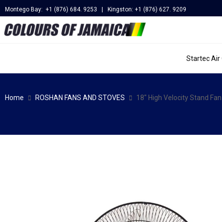
Montego Bay: +1 (876) 684. 9253 | Kingston: +1 (876) 627. 9209
Startec Air
Home
ROSHAN FANS AND STOVES
18″ High Velocity Stand F