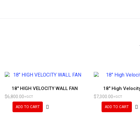
18″ HIGH VELOCITY WALL FAN
18″ High Velocit
$
6,800.00
$
7,300.00
+GCT
+GCT
ADD TO CART
ADD TO CART