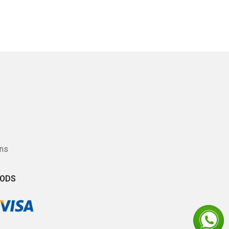
ons
HODS