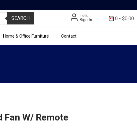
Hello
SEARCH
0
-
$
0.00
Sign In
Home & Office Furniture
Contact
nd Fan W/ Remote