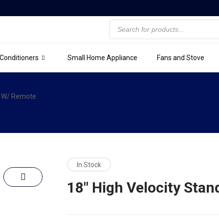
 Conditioners
Small Home Appliance
Fans and Stove
an W/ Remote
In Stock
18″ High Velocity Sta