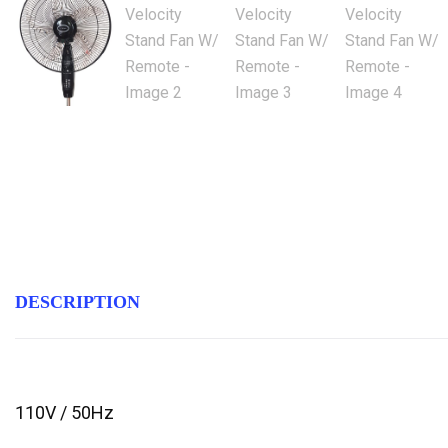
DESCRIPTION
110V / 50Hz