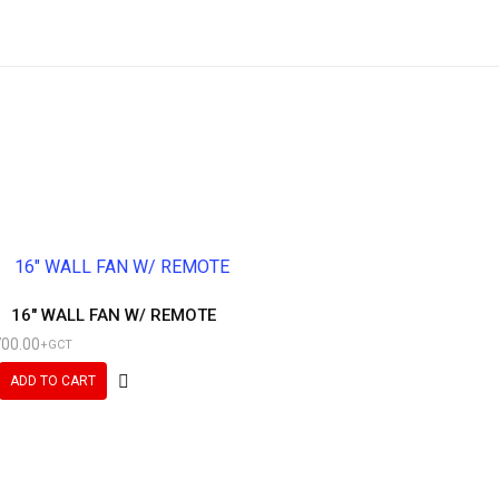
16″ WALL FAN W/ REMOTE
700.00
+GCT
ADD TO CART