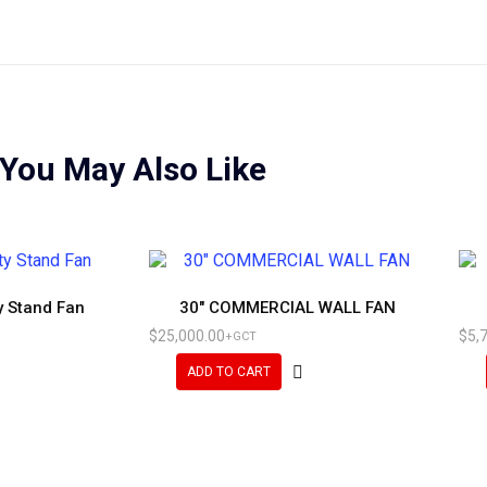
You May Also Like
y Stand Fan
30″ COMMERCIAL WALL FAN
$
25,000.00
$
5,
+GCT
ADD TO CART