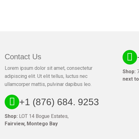
Contact Us
Lorem ipsum dolor sit amet, consectetur
Shop:
7
adipiscing elit. Ut elit tellus, luctus nec
next t
ullamcorper mattis, pulvinar dapibus leo.
+1 (876) 684. 9253
Shop:
LOT 14 Bogue Estates,
Fairview, Montego Bay