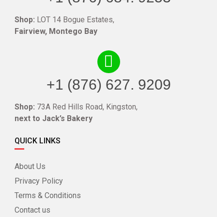
Shop:
LOT 14 Bogue Estates,
Fairview, Montego Bay
+1 (876) 627. 9209
Shop:
73A Red Hills Road, Kingston,
next to Jack’s Bakery
QUICK LINKS
About Us
Privacy Policy
Terms & Conditions
Contact us