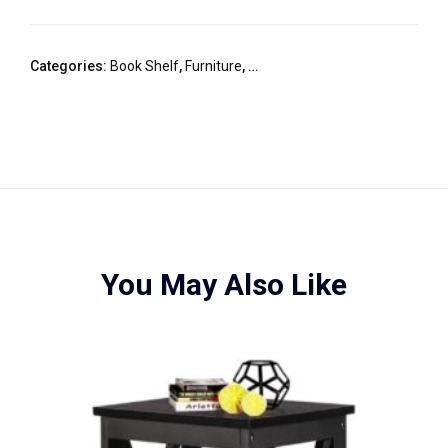
Categories:
Book Shelf
,
Furniture
,
HOME / OFFICE DESKS & BOOK 
You May Also Like