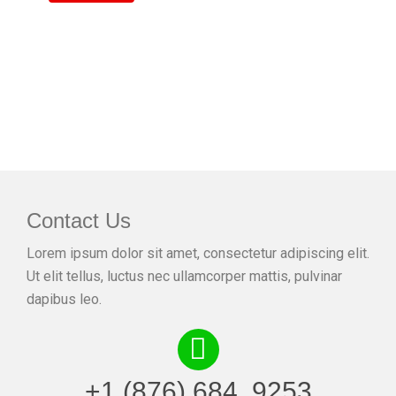
Contact Us
Lorem ipsum dolor sit amet, consectetur adipiscing elit.
Ut elit tellus, luctus nec ullamcorper mattis, pulvinar
dapibus leo.
+1 (876) 684. 9253