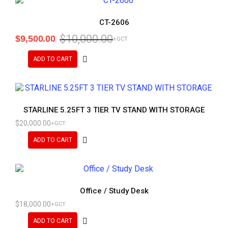
CT-2606
$
10,000.00
$
9,500.00
+GCT
ADD TO CART
STARLINE 5.25FT 3 TIER TV STAND WITH STORAGE
$
20,000.00
+GCT
ADD TO CART
Office / Study Desk
$
18,000.00
+GCT
ADD TO CART