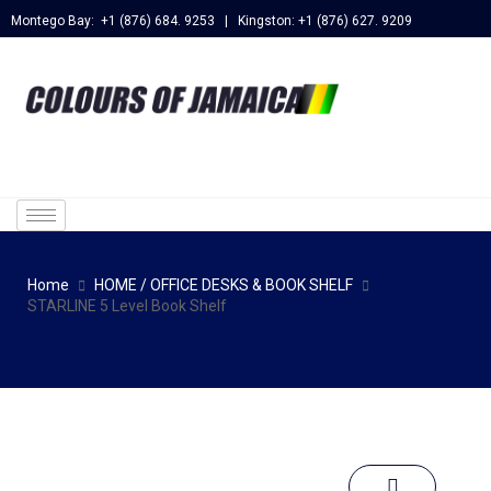
Montego Bay: +1 (876) 684. 9253 | Kingston: +1 (876) 627. 9209
Home
HOME / OFFICE DESKS & BOOK SHELF
STARLINE 5 Level Book Shelf