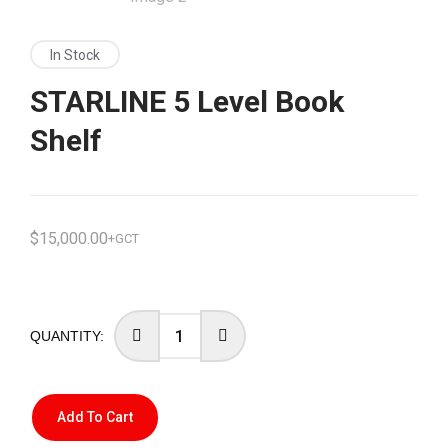
In Stock
STARLINE 5 Level Book
Shelf
$
15,000.00
+GCT
Add To Cart