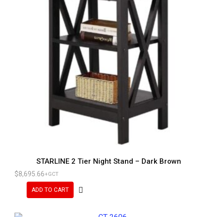
STARLINE 2 Tier Night Stand – Dark Brown
$
8,695.66
+GCT
ADD TO CART