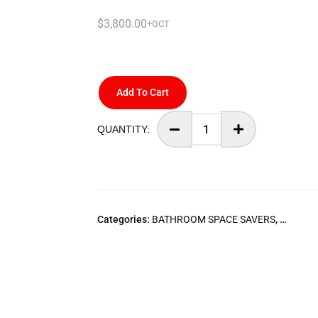
$
3,800.00
+GCT
Add To Cart
Categories:
BATHROOM SPACE SAVERS
,
STARLI