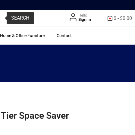
Hello
SEARCH
0
-
$
0.00
Sign In
Home & Office Furniture
Contact
Tier Space Saver