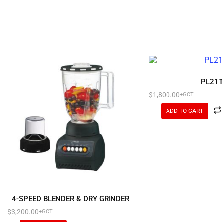
PL21
$
1,800.00
+GCT
ADD TO CART
4-SPEED BLENDER & DRY GRINDER
$
3,200.00
+GCT