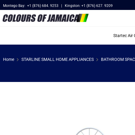
Montego Bay: +1 (876) 684. 9253 | Kingston: +1 (876) 627. 9209
Startec Air
Home
STARLINE SMALL HOME APPLIANCES
BATHROOM SPAC