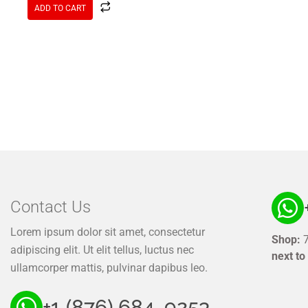
ADD TO CART
Contact Us
Lorem ipsum dolor sit amet, consectetur
Shop:
7
adipiscing elit. Ut elit tellus, luctus nec
next to
ullamcorper mattis, pulvinar dapibus leo.
+1 (876) 684. 9253