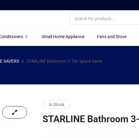
 Conditioners
Small Home Appliance
Fans and Stove
E SAVERS
STARLINE Bathroom 3-Tier Space Saver
In Stock
STARLINE Bathroom 3-