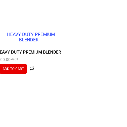
EAVY DUTY PREMIUM BLENDER
000.00
+GCT
ADD TO CART