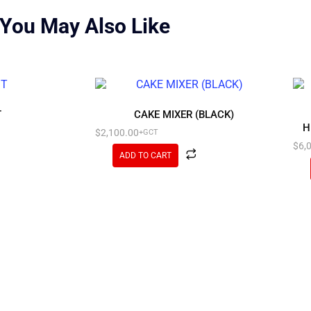
You May Also Like
T
CAKE MIXER (BLACK)
H
$
2,100.00
+GCT
$
6,
ADD TO CART