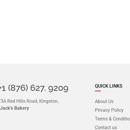
+1 (876) 627. 9209
QUICK LINKS
3A Red Hills Road, Kingston,
About Us
 Jack’s Bakery
Privacy Policy
Terms & Conditi
Contact us