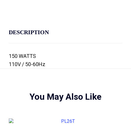
DESCRIPTION
150 WATTS
110V / 50-60Hz
You May Also Like