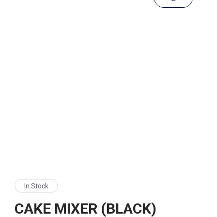
In Stock
CAKE MIXER (BLACK)