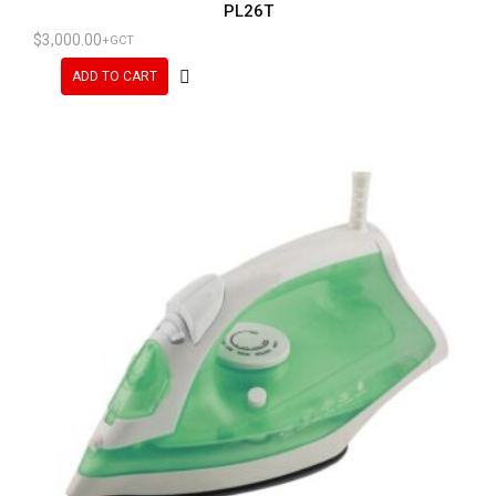
PL26T
$
3,000.00
+GCT
ADD TO CART