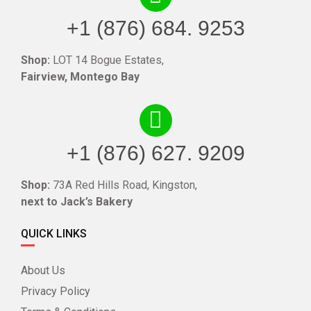
+1 (876) 684. 9253
Shop:
LOT 14 Bogue Estates,
Fairview, Montego Bay
+1 (876) 627. 9209
Shop:
73A Red Hills Road, Kingston,
next to Jack’s Bakery
QUICK LINKS
About Us
Privacy Policy