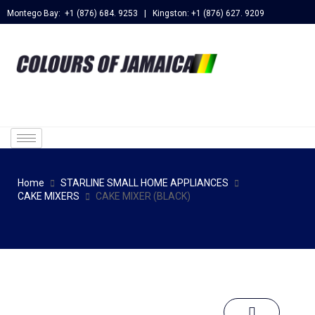
Montego Bay: +1 (876) 684. 9253 | Kingston: +1 (876) 627. 9209
Home
STARLINE SMALL HOME APPLIANCES
CAKE MIXERS
CAKE MIXER (BLACK)