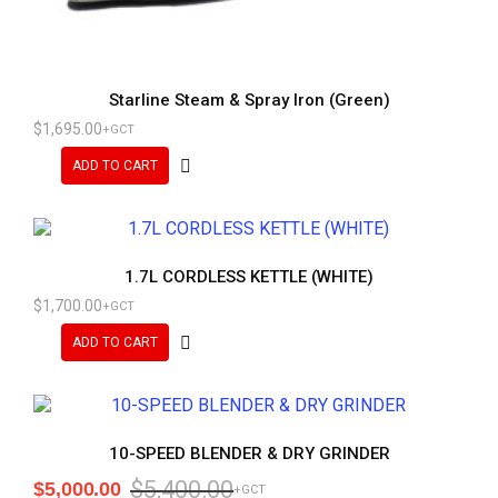
Starline Steam & Spray Iron (Green)
$
1,695.00
+GCT
ADD TO CART
1.7L CORDLESS KETTLE (WHITE)
$
1,700.00
+GCT
ADD TO CART
10-SPEED BLENDER & DRY GRINDER
$
5,400.00
$
5,000.00
+GCT