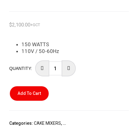
$
2,100.00
+GCT
150 WATTS
110V / 50-60Hz
Add To Cart
Categories:
CAKE MIXERS
,
STARLINE SMALL HOME APPLIANCES