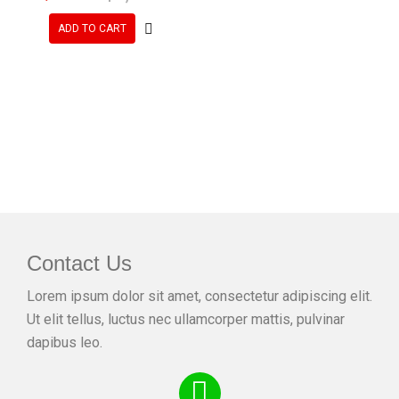
ADD TO CART
Contact Us
Lorem ipsum dolor sit amet, consectetur adipiscing elit.
Ut elit tellus, luctus nec ullamcorper mattis, pulvinar
dapibus leo.