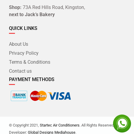
Shop:
73A Red Hills Road, Kingston,
next to Jack’s Bakery
QUICK LINKS
About Us
Privacy Policy
Terms & Conditions
Contact us
PAYMENT METHODS
© Copyright 2021,
Startec Air Conditioners
. All Rights Reserved. |
Developer:
Global Designs Mediahouse
.