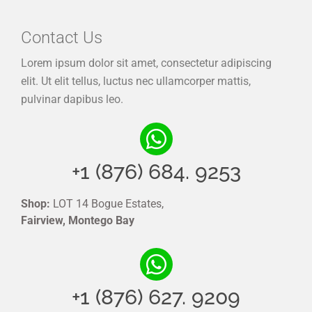
Contact Us
Lorem ipsum dolor sit amet, consectetur adipiscing
elit. Ut elit tellus, luctus nec ullamcorper mattis,
pulvinar dapibus leo.
+1 (876) 684. 9253
Shop:
LOT 14 Bogue Estates,
Fairview, Montego Bay
+1 (876) 627. 9209