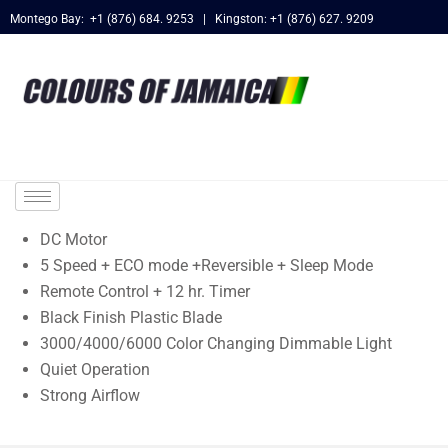
Montego Bay: +1 (876) 684. 9253 | Kingston: +1 (876) 627. 9209
DC Motor
5 Speed + ECO mode +Reversible + Sleep Mode
Remote Control + 12 hr. Timer
Black Finish Plastic Blade
3000/4000/6000 Color Changing Dimmable Light
Quiet Operation
Strong Airflow