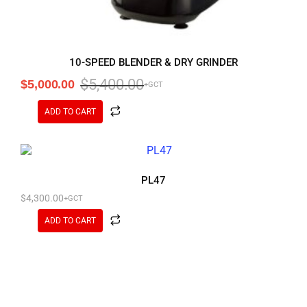
10-SPEED BLENDER & DRY GRINDER
$
5,400.00
$
5,000.00
+GCT
ADD TO CART
PL47
$
4,300.00
+GCT
ADD TO CART