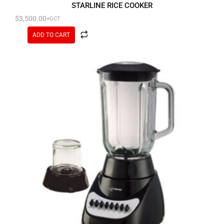
STARLINE RICE COOKER
$
3,500.00
+GCT
ADD TO CART