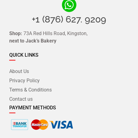
+1 (876) 627. 9209
Shop:
73A Red Hills Road, Kingston,
next to Jack’s Bakery
QUICK LINKS
About Us
Privacy Policy
Terms & Conditions
Contact us
PAYMENT METHODS