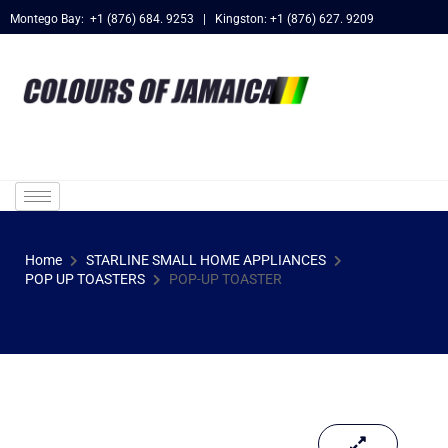
Montego Bay: +1 (876) 684. 9253 | Kingston: +1 (876) 627. 9209
Home
STARLINE SMALL HOME APPLIANCES
POP UP TOASTERS
POP-UP TOASTER