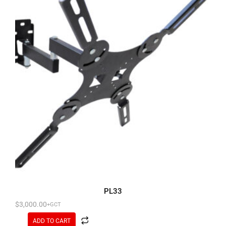
PL33
$
3,000.00
+GCT
ADD TO CART