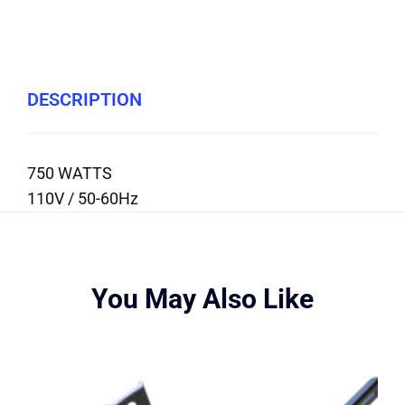
DESCRIPTION
750 WATTS
110V / 50-60Hz
You May Also Like