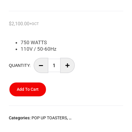
$
2,100.00
+GCT
750 WATTS
110V / 50-60Hz
Add To Cart
Categories:
POP UP TOASTERS
,
STARLINE SMALL HOME APPLIA