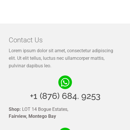
Contact Us
Lorem ipsum dolor sit amet, consectetur adipiscing
elit. Ut elit tellus, luctus nec ullamcorper mattis,
pulvinar dapibus leo.
+1 (876) 684. 9253
Shop:
LOT 14 Bogue Estates,
Fairview, Montego Bay