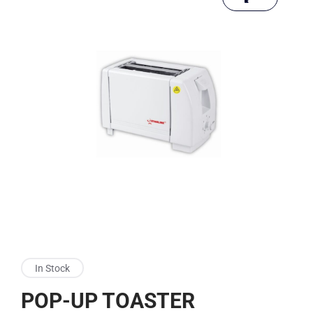
In Stock
POP-UP TOASTER